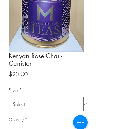
Kenyan Rose Chai -
Canister
Price
$20.00
Size
*
Quantity
*