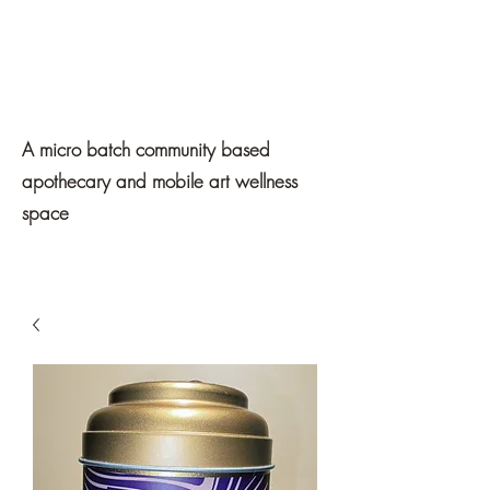
Mawe
Apothecary
A micro batch community based
apothecary and mobile art wellness
space
Get In Touch