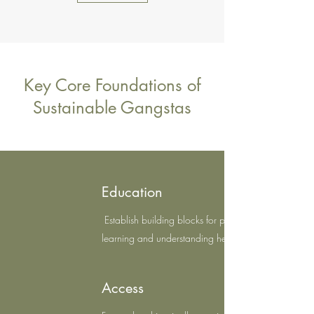
Key Core Foundations of
Sustainable Gangstas
Education
Establish building blocks for pathways to
learning and understanding herbal plants
Access