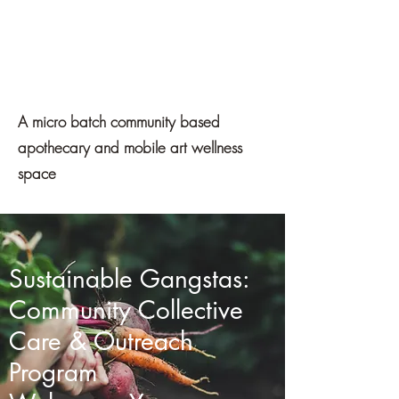
Mawe
Apothecary
A micro batch community based
apothecary and mobile art wellness
space
Sustainable Gangstas:
Get In Touch
Community Collective
Care & Outreach
Program