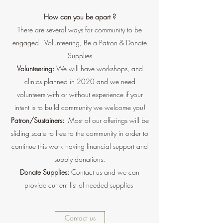
How can you be apart ?
There are several ways for community to be
engaged. Volunteering, Be a Patron & Donate
Supplies
Volunteering:
We will have workshops, and
clinics planned in 2020 and we need
volunteers with or without experience if your
intent is to build community we welcome you!
Patron/Sustainers:
Most of our offerings will be
sliding scale to free to the community in order to
continue this work having financial support and
supply donations.
Donate Supplies:
Contact us and we can
provide current list of needed supplies
Contact us