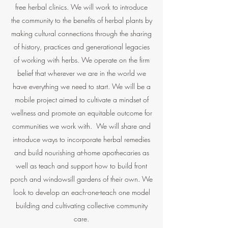
free herbal clinics. We will work to introduce
the community to the benefits of herbal plants by
making cultural connections through the sharing
of history, practices and generational legacies
of working with herbs. We operate on the firm
belief that wherever we are in the world we
have everything we need to start. We will be a
mobile project aimed to cultivate a mindset of
wellness and promote an equitable outcome for
communities we work with. We will share and
introduce ways to incorporate herbal remedies
and build nourishing at-home apothecaries as
well as teach and support how to build front
porch and windowsill gardens of their own. We
look to develop an each-one-teach one model
building and cultivating collective community
care.