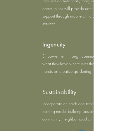
Focused on historically marginalized
communities will provide continue exposure and
support through mobile clinic and wellness
services
Ingenuity
Empowerment through communities to work with
what they have where ever they are through
hands on creative gardening.
Sustainability
Incorporate an each one teach one model
training model building Sustainable Gangsta
community, neighborhood ambasadors