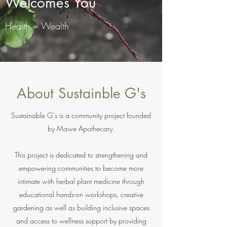
Welcomes You
Health = Wealth
About Sustainble G's
Sustainable G's is a community project founded
by Mawe Apothecary.
This project is dedicated to strengthening and
empowering communities to become more
intimate with herbal plant medicine through
educational hands-on workshops, creative
gardening as well as building inclusive spaces
and access to wellness support by providing