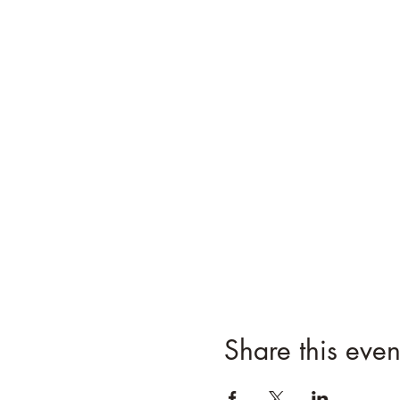
Share this even