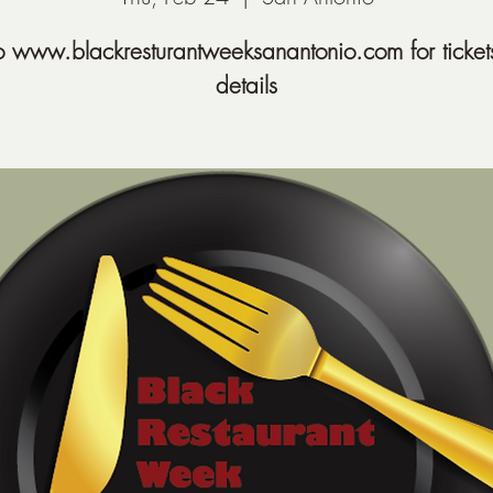
o www.blackresturantweeksanantonio.com for ticket
details