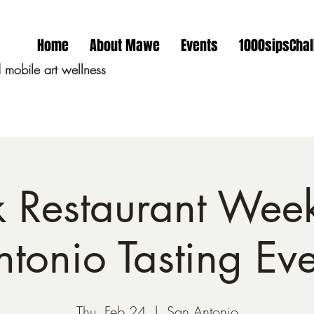
Home
About Mawe
Events
1000sipsChal
mobile art wellness
k Restaurant Wee
ntonio Tasting Eve
Thu, Feb 24
  |  
San Antonio