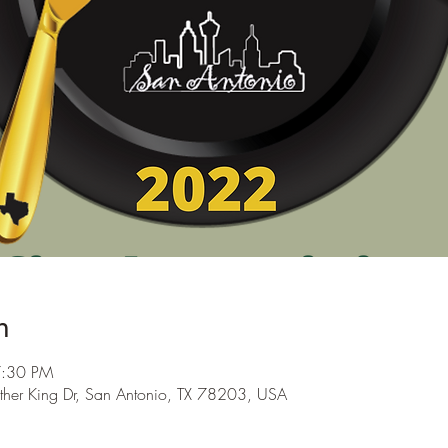
n
7:30 PM
ther King Dr, San Antonio, TX 78203, USA