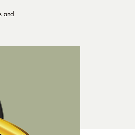
s and