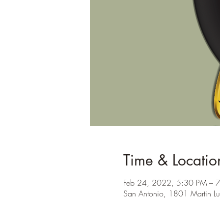
Time & Locatio
Feb 24, 2022, 5:30 PM – 
San Antonio, 1801 Martin Lu