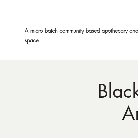
Mawe Apothecary
A micro batch community based apothecary and 
space
Blac
A