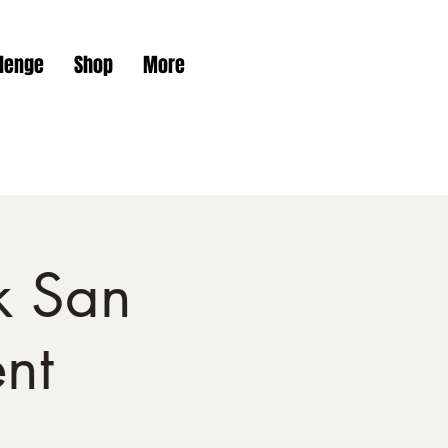
Get In Touch
lenge
Shop
More
k San
nt